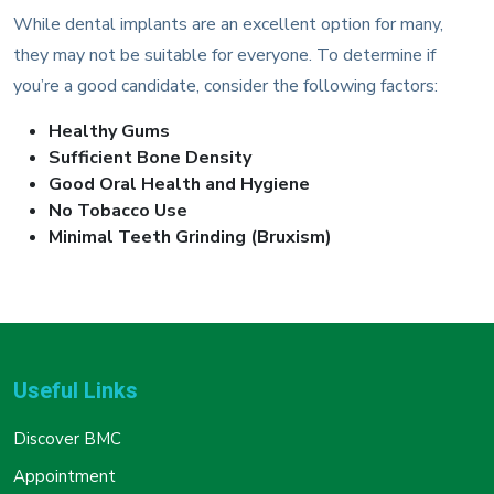
While dental implants are an excellent option for many,
they may not be suitable for everyone. To determine if
you’re a good candidate, consider the following factors:
Healthy Gums
Sufficient Bone Density
Good Oral Health and Hygiene
No Tobacco Use
Minimal Teeth Grinding (Bruxism)
Useful Links
Discover BMC
Appointment