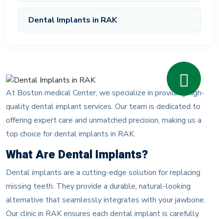
Dental Implants in RAK
At Boston medical Center, we specialize in providing high-
quality dental implant services. Our team is dedicated to
offering expert care and unmatched precision, making us a
top choice for dental implants in RAK.
What Are Dental Implants?
Dental implants are a cutting-edge solution for replacing
missing teeth. They provide a durable, natural-looking
alternative that seamlessly integrates with your jawbone.
Our clinic in RAK ensures each dental implant is carefully