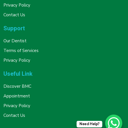
Privacy Policy
Contact Us
Support
Our Dentist
Terms of Services
Privacy Policy
Useful Link
Discover BMC
Appointment
Privacy Policy
Contact Us
Need Help?