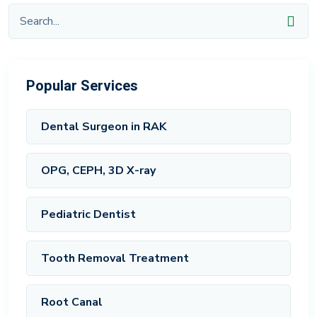
Popular Services
Dental Surgeon in RAK
OPG, CEPH, 3D X-ray
Pediatric Dentist
Tooth Removal Treatment
Root Canal