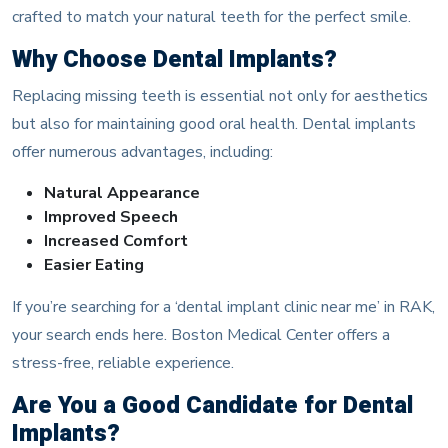
crafted to match your natural teeth for the perfect smile.
Why Choose Dental Implants?
Replacing missing teeth is essential not only for aesthetics
but also for maintaining good oral health. Dental implants
offer numerous advantages, including:
Natural Appearance
Improved Speech
Increased Comfort
Easier Eating
If you’re searching for a ‘dental implant clinic near me’ in RAK,
your search ends here. Boston Medical Center offers a
stress-free, reliable experience.
Are You a Good Candidate for Dental
Implants?