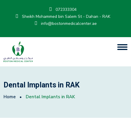
072333304
Sheikh Mohammed bin Salem St - Dahan - RAK
info@bostonmedicalcenter.ae
Dental Implants in RAK
Home
Dental Implants in RAK